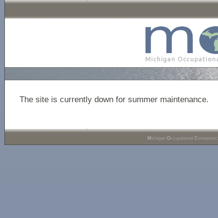
The site is currently down for summer maintenance.
M
ichigan
O
ccupational
C
ompeten